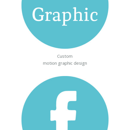
Custom
motion graphic design