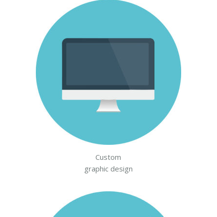
Custom
graphic design