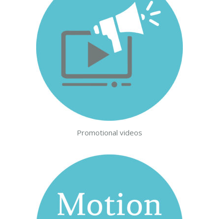
Promotional videos