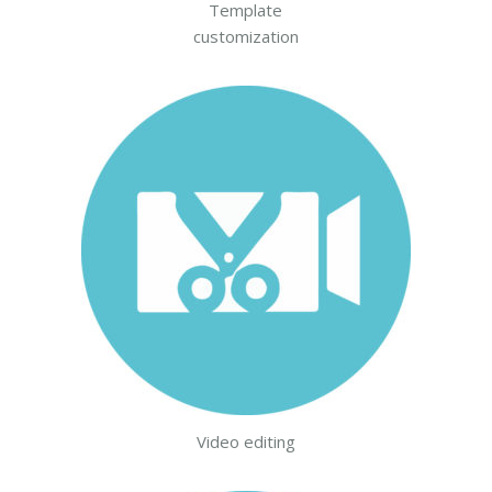
Template
customization
Video editing