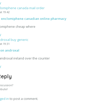
y
lomiphene canada mail order
at 19:42
r enclomiphene canadian online pharmacy
lomiphene cheap where
y
droxal buy generic
at 19:31
ion androxal
androxal ireland over the counter
y
Reply
iscussion?
ibute!
ged in
to post a comment.