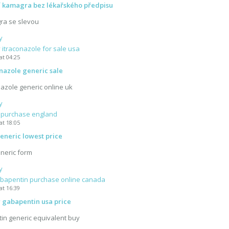
í kamagra bez lékařského předpisu
ra se slevou
y
itraconazole for sale usa
at 04:25
nazole generic sale
azole generic online uk
y
a purchase england
at 18:05
generic lowest price
eneric form
y
bapentin purchase online canada
at 16:39
 gabapentin usa price
in generic equivalent buy