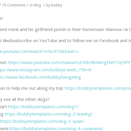
/
/
/
15 Comments
in
Vlog
by
bobby
e!
riend Henk and his girlfriend Jazmin in their hometown Vilanova i l
to like&subscribe on YouTube and to follow me on Facebook and I
.youtube.com/watch?v=kUX1hbEwA1o
nel:
https://www.youtube.com/channel/UCRBz9kNAXgFMF1QI9PP
tps://www.instagram.com/bobbytravels_/?hl=nl
ps://www.facebook.com/bobby.beugeling
on to help me out along my trip:
https://bobbytemplates.com/pro
y see all the other vlogs?
tart
https://bobbytemplates.com/vlog1/
ing
https://bobbytemplates.com/vlog-2-leaving/
https://bobbytemplates.com/vlog-3-spain/
niemi
https://bobbytemplates.com/vlog-4-rovaniemi/