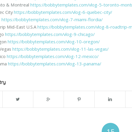
nto & Montreal
https://bobbytemplates.com/vlog-5-toronto-montr
ec City
https://bobbytemplates.com/vlog-6-quebec-city/
i
https://bobbytemplates.com/vlog-7-miami-flordia/
rip Mid-East U.S.A
https://bobbytemplates.com/vlog-8-roadtrip-m
ago
https://bobbytemplates.com/vlog-9-chicago/
egon
https://bobbytemplates.com/vlog-10-oregon/
 Vegas
https://bobbytemplates.com/vlog-11-las-vegas/
ico
https://bobbytemplates.com/vlog-12-mexico/
nama
https://bobbytemplates.com/vlog-13-panama/
try
15