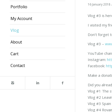
16 January 2018
Portfolio
Vlog #3 is her
My Account
I visited my f
Vlog
Don’t forget 
About
Vlog #3 –
www
YouTube chan
Cart
Instagram:
ht
Contact
Facebook:
htt
Make a donati
Did you alread
Vlog #1 The s
Vlog #2 Leav
Vlog #3 Spain
Vlog #4 Rova