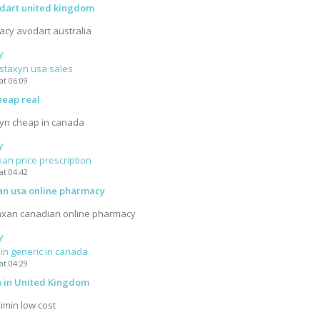
odart united kingdom
acy avodart australia
y
 staxyn usa sales
at 06:09
heap real
xyn cheap in canada
y
xan price prescription
at 04:42
an usa online pharmacy
axan canadian online pharmacy
y
in generic in canada
at 04:29
n in United Kingdom
ximin low cost