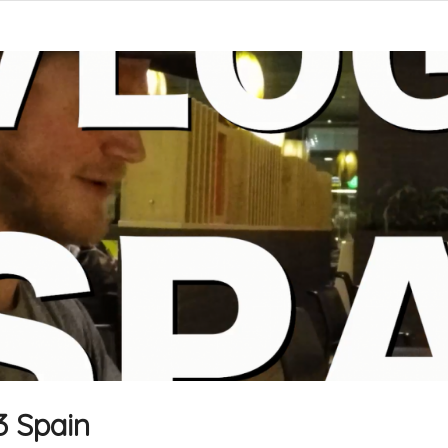
3 Spain