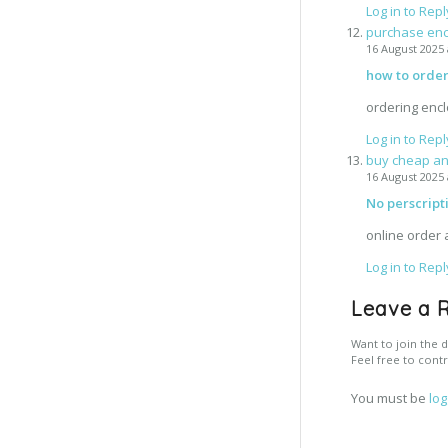
Log in to Repl
purchase enc
16 August 2025 
how to orde
ordering enc
Log in to Repl
buy cheap an
16 August 2025 
No perscript
online order 
Log in to Repl
Leave a 
Want to join the d
Feel free to contr
You must be
log