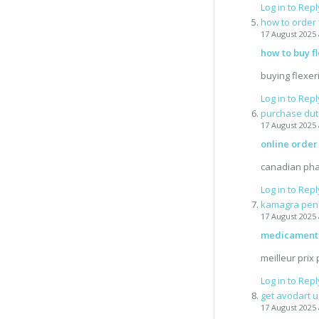
Log in to Repl
how to order 
17 August 2025 
how to buy fl
buying flexer
Log in to Repl
purchase dut
17 August 2025 
online order
canadian pha
Log in to Repl
kamagra pend
17 August 2025 
medicament 
meilleur prix
Log in to Repl
get avodart u
17 August 2025 