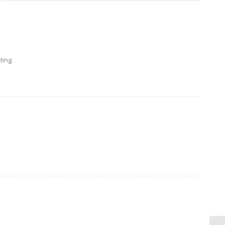
ting.