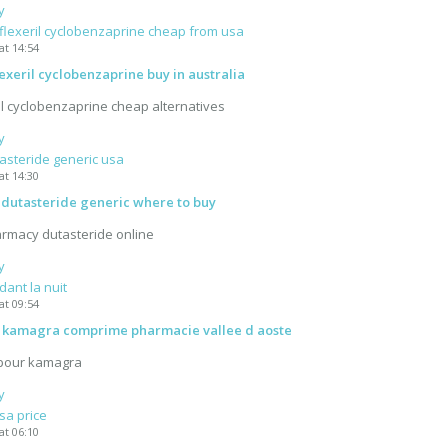
y
flexeril cyclobenzaprine cheap from usa
at 14:54
exeril cyclobenzaprine buy in australia
il cyclobenzaprine cheap alternatives
y
asteride generic usa
at 14:30
 dutasteride generic where to buy
rmacy dutasteride online
y
ant la nuit
at 09:54
kamagra comprime pharmacie vallee d aoste
 pour kamagra
y
sa price
at 06:10