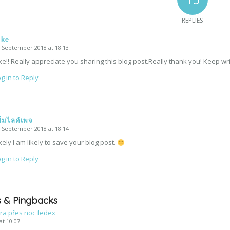
REPLIES
ike
 September 2018 at 18:13
says:
ke!! Really appreciate you sharing this blog post.Really thank you! Keep wri
g in to Reply
พิ่มไลค์เพจ
 September 2018 at 18:14
says:
kely I am likely to save your blog post.
g in to Reply
 & Pingbacks
ra přes noc fedex
at 10:07