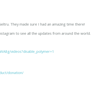
a Geltru. They made sure I had an amazing time there!
nstagram to see all the updates from around the world.
WA8g/videos?disable_polymer=1
duct/donation/