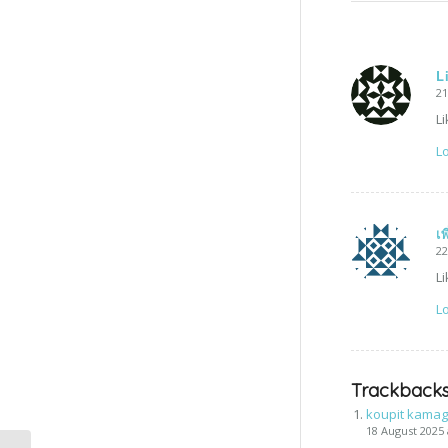
L
21
Li
Lo
เ
22
Li
Lo
Trackbacks
koupit kamag
18 August 2025 