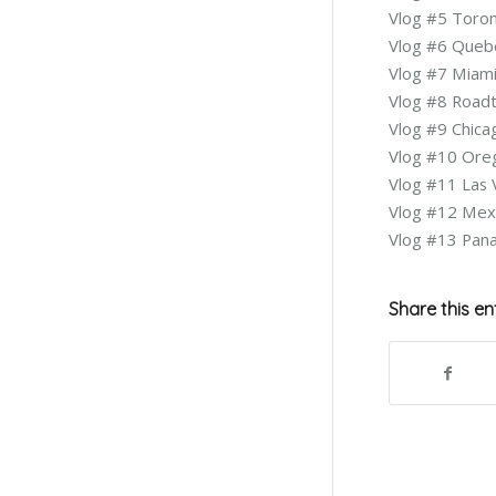
Vlog #5 Toro
Vlog #6 Queb
Vlog #7 Miam
Vlog #8 Roadt
Vlog #9 Chic
Vlog #10 Or
Vlog #11 Las
Vlog #12 Mex
Vlog #13 Pa
Share this en