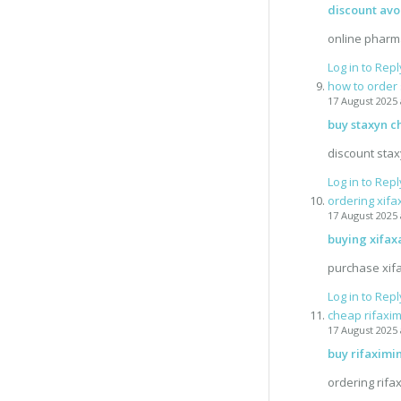
discount av
online pharm
Log in to Repl
how to order
17 August 2025 
buy staxyn c
discount sta
Log in to Repl
ordering xifa
17 August 2025 
buying xifax
purchase xif
Log in to Repl
cheap rifaxim
17 August 2025 
buy rifaximi
ordering rifa