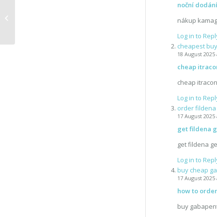
noční dodán
Vlog #2 Leaving
nákup kamag
Log in to Repl
cheapest buy 
18 August 2025 
cheap itraco
cheap itracon
Log in to Repl
order filden
17 August 2025 
get fildena 
get fildena g
Log in to Repl
buy cheap ga
17 August 2025 
how to order
buy gabapent