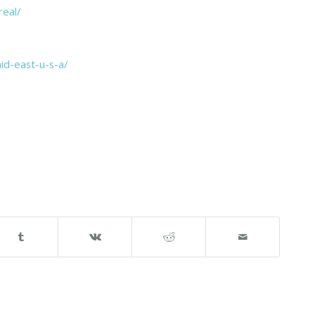
eal/
id-east-u-s-a/